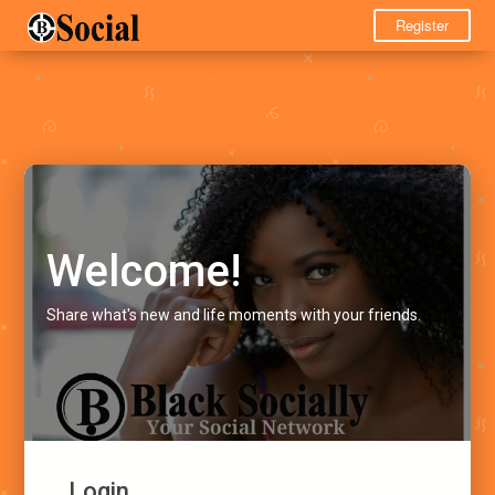
Register
Welcome!
Share what's new and life moments with your friends.
Login