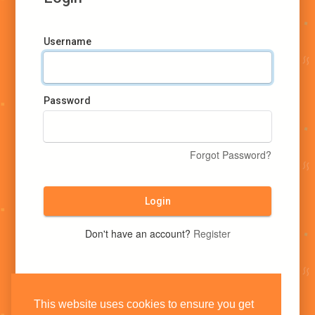
Username
Password
Forgot Password?
Login
Don't have an account?
Register
This website uses cookies to ensure you get