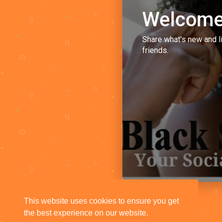
Welcome
Share what's new and l
friends.
This website uses cookies to ensure you get
the best experience on our website.