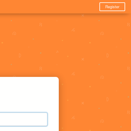
Register