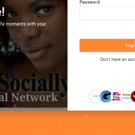
Password
!
ife moments with your
Logi
Don't have an ac