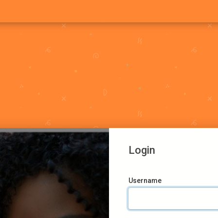
Login
Username