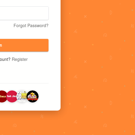
Forgot Password?
n
count?
Register