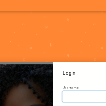
Login
Username