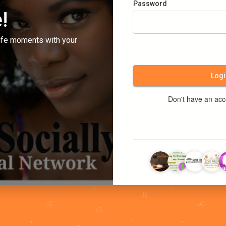
Password
!
ife moments with your
Logi
Don't have an ac