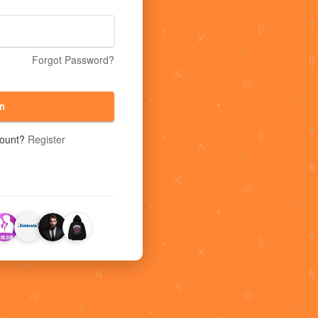
Forgot Password?
n
count?
Register