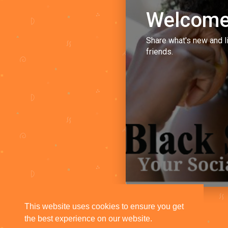
Welcome
Share what's new and l
friends.
This website uses cookies to ensure you get
the best experience on our website.