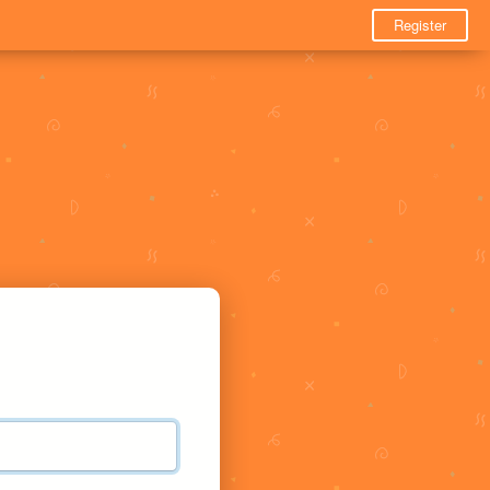
Register