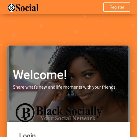
Register
Welcome!
Share what's new and life moments with your friends.
Login