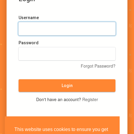
Username
Password
Forgot Password?
Login
Don't have an account?
Register
This website uses cookies to ensure you get