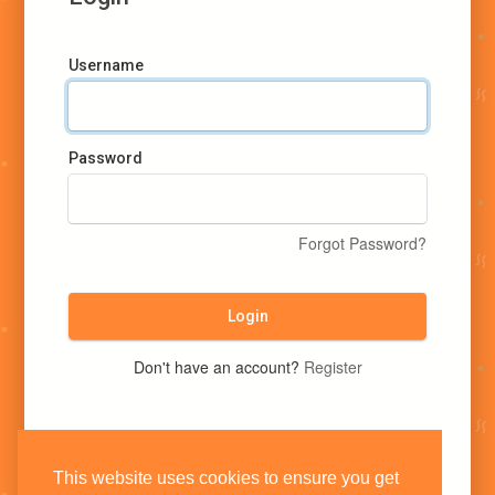
Username
Password
Forgot Password?
Login
Don't have an account?
Register
This website uses cookies to ensure you get