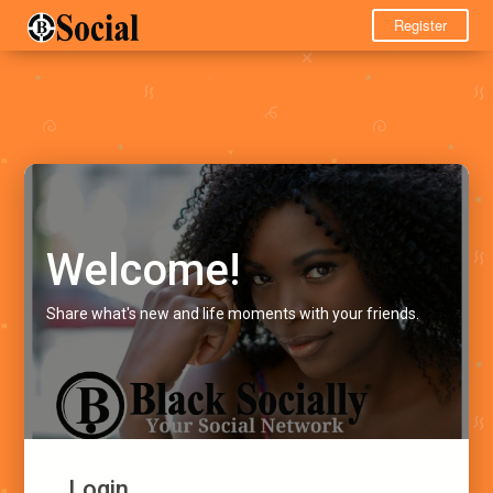
Register
Welcome!
Share what's new and life moments with your friends.
Login