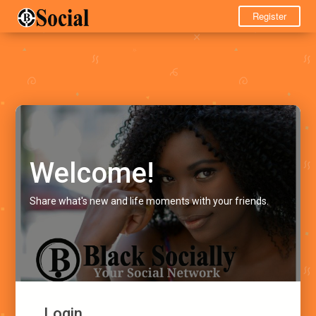
Register
Welcome!
Share what's new and life moments with your friends.
Login