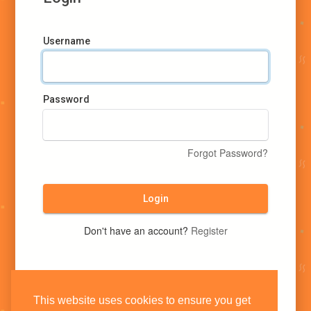
Username
Password
Forgot Password?
Login
Don't have an account?
Register
This website uses cookies to ensure you get