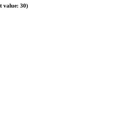
t value: 30)