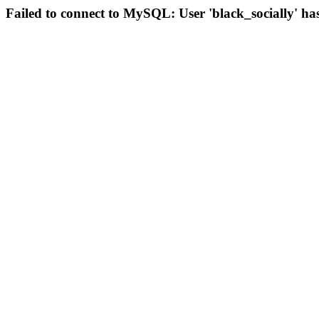
Failed to connect to MySQL: User 'black_socially' ha