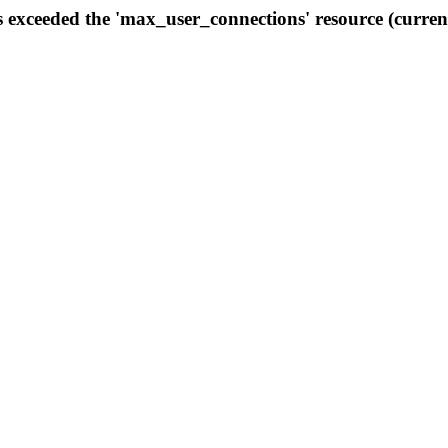
s exceeded the 'max_user_connections' resource (curren