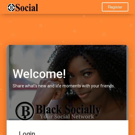
Register
Welcome!
Share what's new and life moments with your friends.
Login