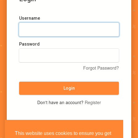
Username
Password
Forgot Password?
Login
Don't have an account?
Register
This website uses cookies to ensure you get