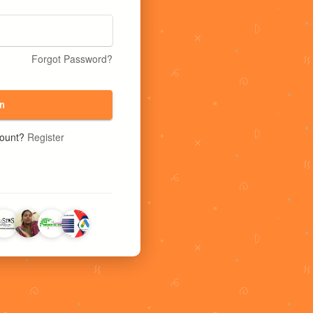
Forgot Password?
n
count?
Register