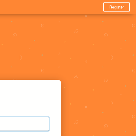
Register