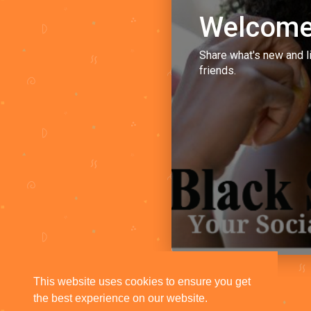
Welcome
Share what's new and l
friends.
This website uses cookies to ensure you get
the best experience on our website.