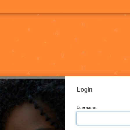
Login
Username