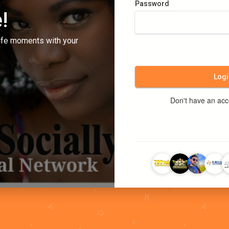
Password
!
ife moments with your
Logi
Don't have an ac