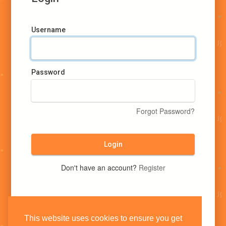
Username
Password
Forgot Password?
Login
Don't have an account?
Register
This website uses cookies to ensure you get