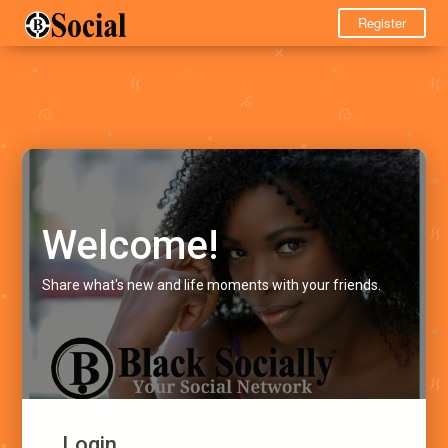
Register
Welcome!
Share what's new and life moments with your friends.
Login