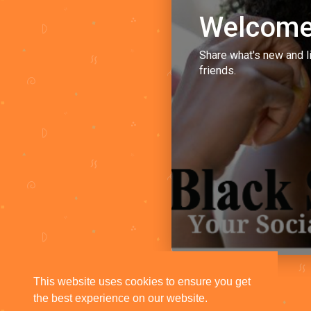
Welcome
Share what's new and l
friends.
This website uses cookies to ensure you get
the best experience on our website.