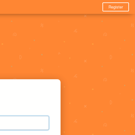
Register