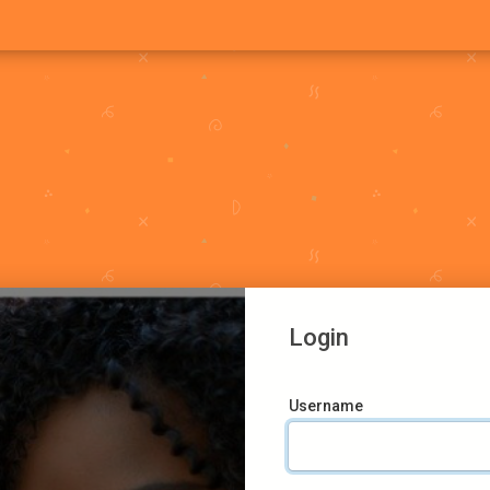
Login
Username