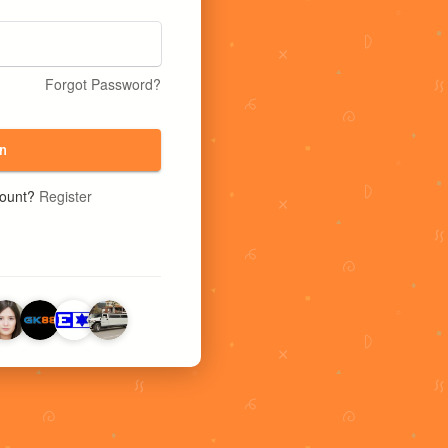
Forgot Password?
n
count?
Register