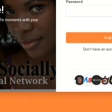
Password
!
ife moments with your
Logi
Don't have an ac