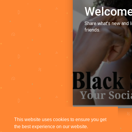
Welcome
Share what's new and l
friends.
This website uses cookies to ensure you get
the best experience on our website.