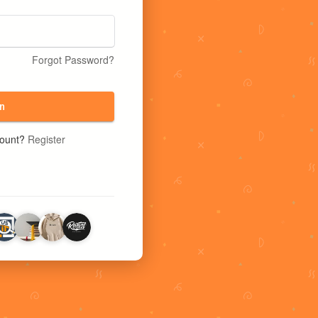
Forgot Password?
n
count?
Register