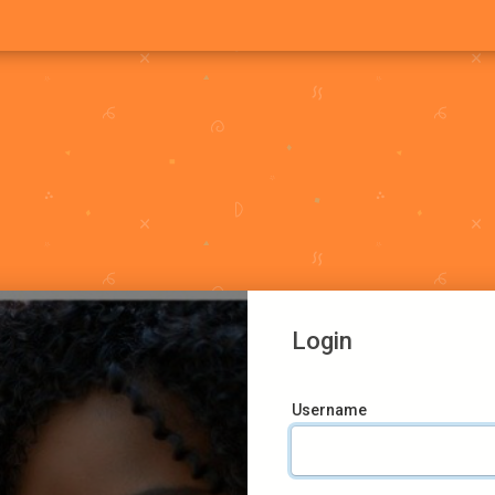
Login
Username