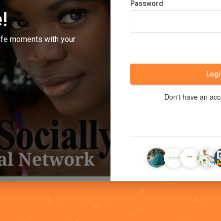
Password
!
ife moments with your
Logi
Don't have an ac