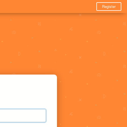
Register