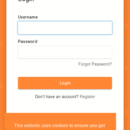
Username
Password
Forgot Password?
Login
Don't have an account?
Register
This website uses cookies to ensure you get