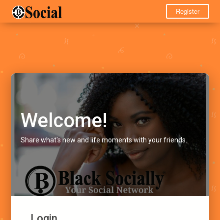
Register
Welcome!
Share what's new and life moments with your friends.
Login