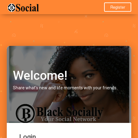
Register
Welcome!
Share what's new and life moments with your friends.
Login