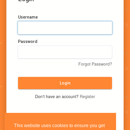
Username
Password
Forgot Password?
Login
Don't have an account?
Register
This website uses cookies to ensure you get