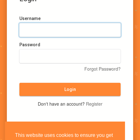
Username
Password
Forgot Password?
Login
Don't have an account?
Register
This website uses cookies to ensure you get