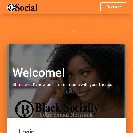
Register
Welcome!
Share what's new and life moments with your friends.
Login