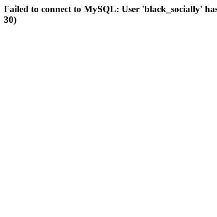
Failed to connect to MySQL: User 'black_socially' ha
30)