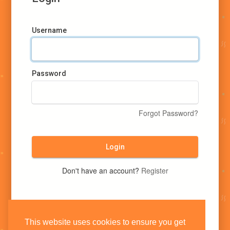
Username
Password
Forgot Password?
Login
Don't have an account?
Register
This website uses cookies to ensure you get