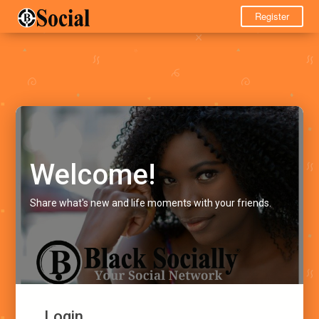
Register
Welcome!
Share what's new and life moments with your friends.
Login