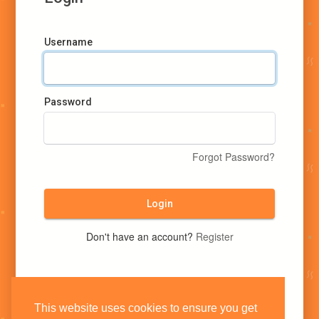
Username
Password
Forgot Password?
Login
Don't have an account?
Register
This website uses cookies to ensure you get