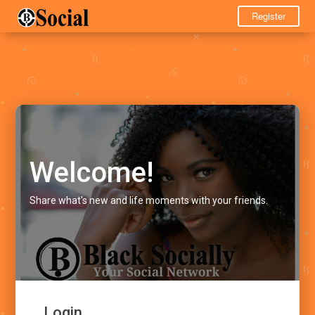
Register
Welcome!
Share what's new and life moments with your friends.
Login