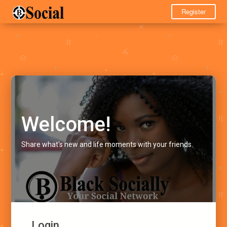
Register
Welcome!
Share what's new and life moments with your friends.
Login