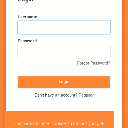
Username
Password
Forgot Password?
Login
Don't have an account?
Register
This website uses cookies to ensure you get