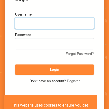
Username
Password
Forgot Password?
Login
Don't have an account?
Register
This website uses cookies to ensure you get