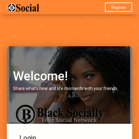
Register
Welcome!
Share what's new and life moments with your friends.
Login