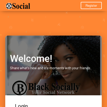
Register
Welcome!
Share what's new and life moments with your friends.
Login