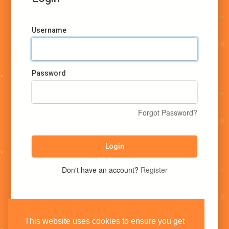
Username
Password
Forgot Password?
Login
Don't have an account?
Register
This website uses cookies to ensure you get