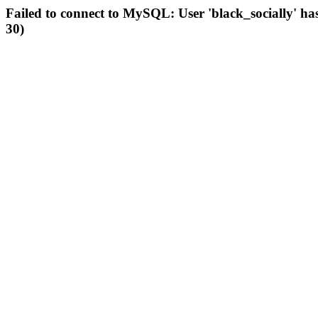
Failed to connect to MySQL: User 'black_socially' ha
30)