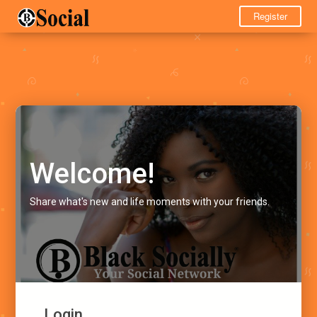
Register
Welcome!
Share what's new and life moments with your friends.
Login