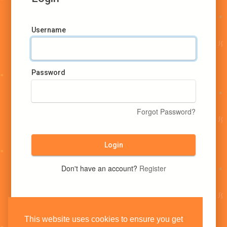
Username
Password
Forgot Password?
Login
Don't have an account?
Register
This website uses cookies to ensure you get