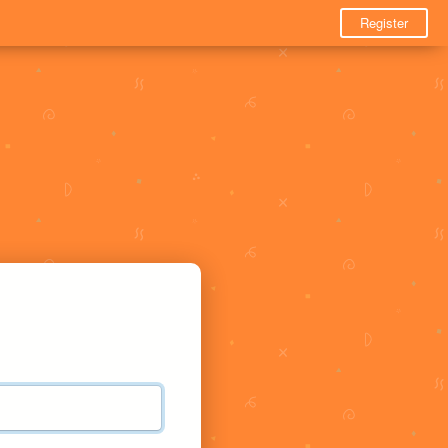
Register