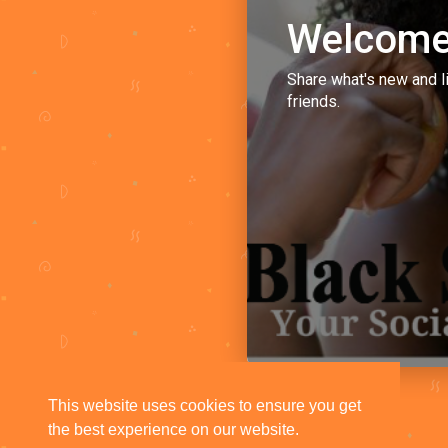
Welcome
Share what's new and l
friends.
This website uses cookies to ensure you get
the best experience on our website.