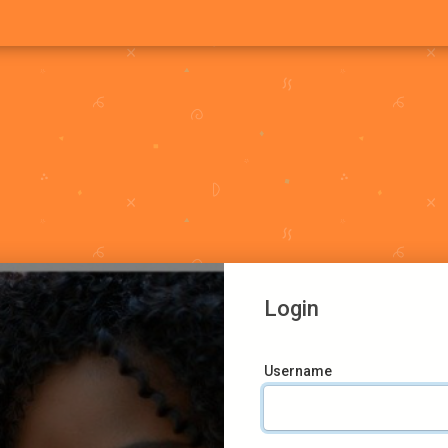
Login
Username