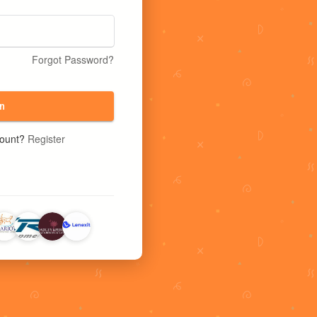
Forgot Password?
n
count?
Register