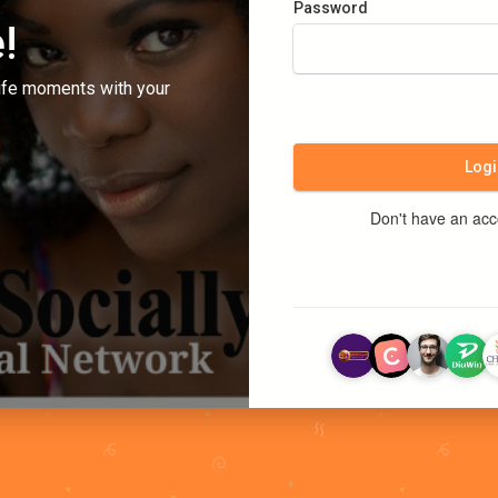
Password
!
ife moments with your
Logi
Don't have an ac