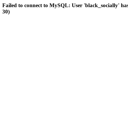
Failed to connect to MySQL: User 'black_socially' ha
30)