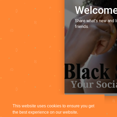
Welcome
Share what's new and l
friends.
This website uses cookies to ensure you get
the best experience on our website.