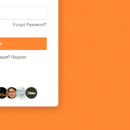
Forgot Password?
n
count?
Register