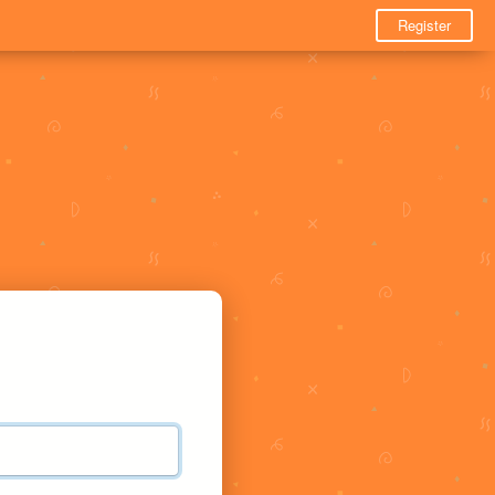
Register