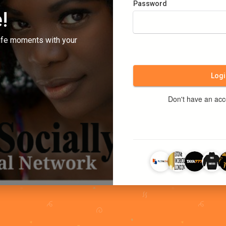
Password
!
ife moments with your
Logi
Don't have an ac