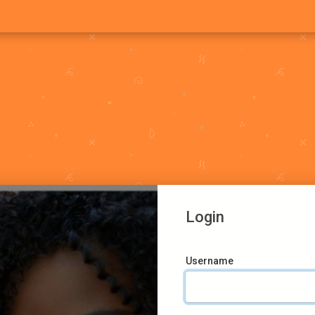
Login
Username