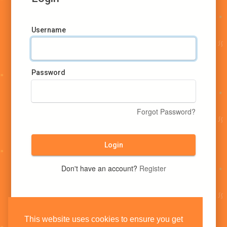
Username
Password
Forgot Password?
Login
Don't have an account?
Register
This website uses cookies to ensure you get