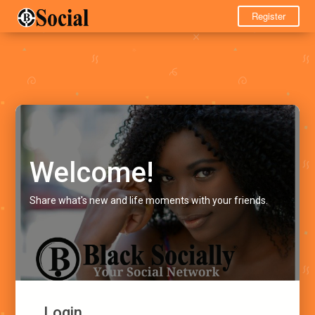
Register
Welcome!
Share what's new and life moments with your friends.
Login