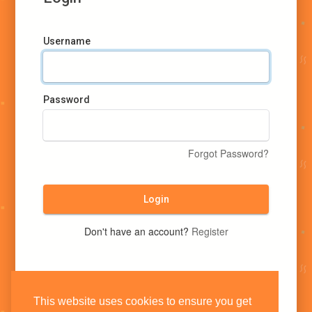
Username
Password
Forgot Password?
Login
Don't have an account?
Register
This website uses cookies to ensure you get