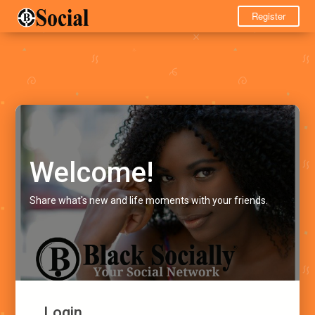
Register
Welcome!
Share what's new and life moments with your friends.
Login