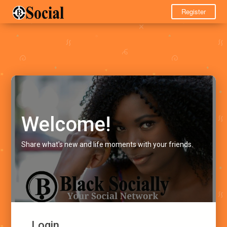
Register
Welcome!
Share what's new and life moments with your friends.
Login