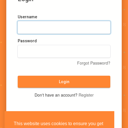
Username
Password
Forgot Password?
Login
Don't have an account?
Register
This website uses cookies to ensure you get