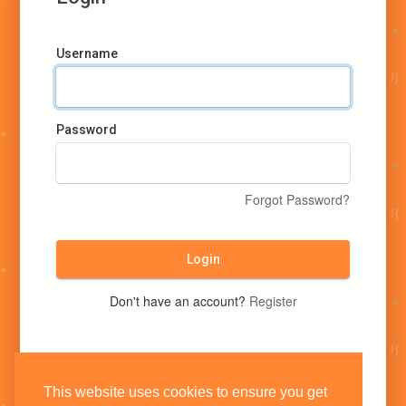
Username
Password
Forgot Password?
Login
Don't have an account?
Register
This website uses cookies to ensure you get