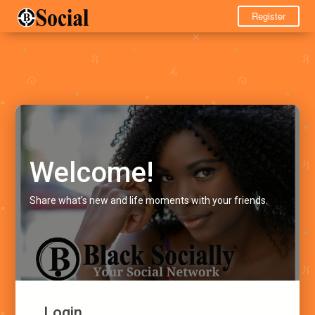
Register
Welcome!
Share what's new and life moments with your friends.
Login