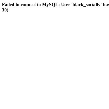
Failed to connect to MySQL: User 'black_socially' ha
30)