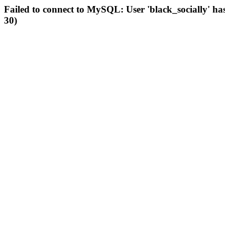
Failed to connect to MySQL: User 'black_socially' ha
30)