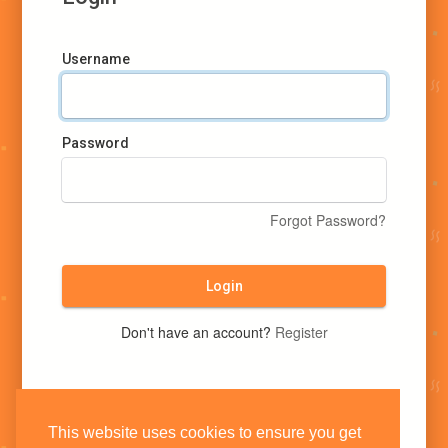
Username
Password
Forgot Password?
Login
Don't have an account?
Register
This website uses cookies to ensure you get