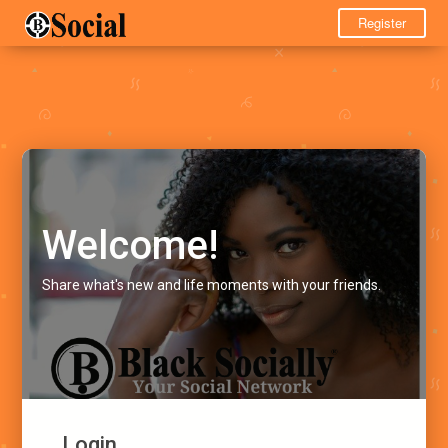
Register
Welcome!
Share what's new and life moments with your friends.
Login