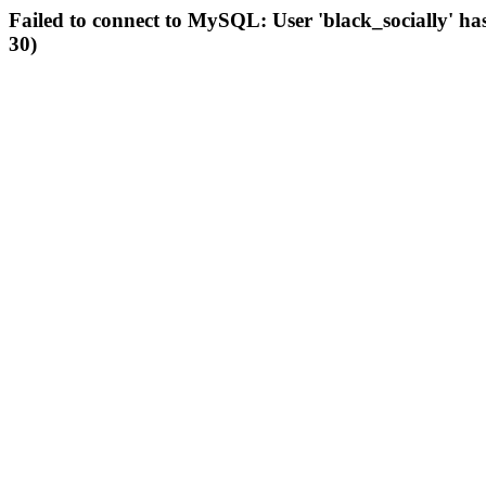
Failed to connect to MySQL: User 'black_socially' ha
30)