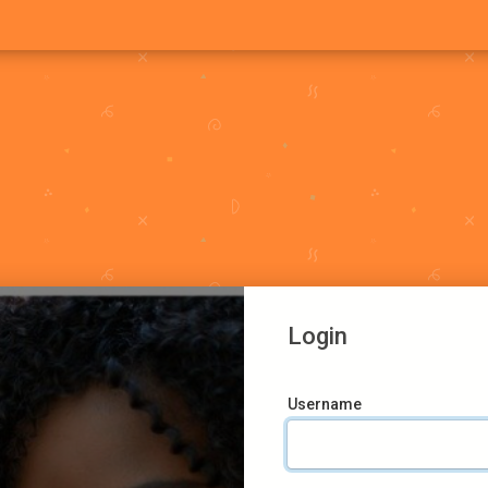
Login
Username