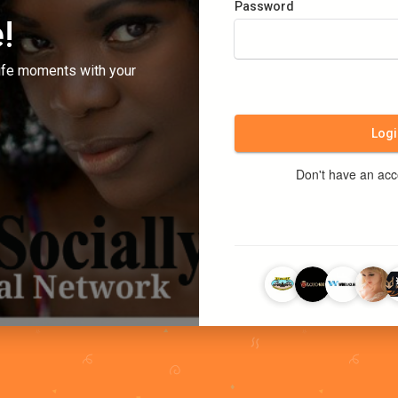
Password
!
ife moments with your
Logi
Don't have an ac