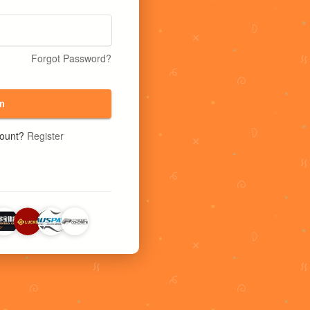
Forgot Password?
n
count?
Register