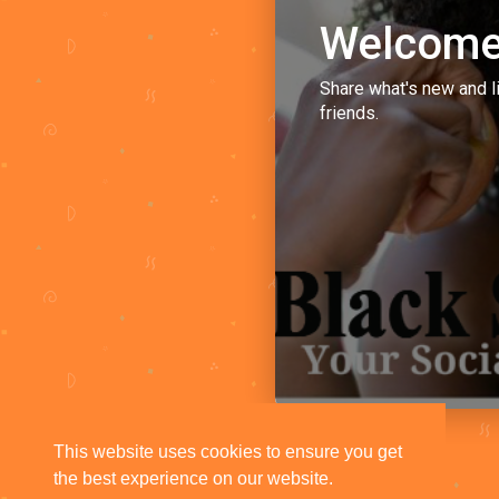
Welcome
Share what's new and l
friends.
This website uses cookies to ensure you get
the best experience on our website.