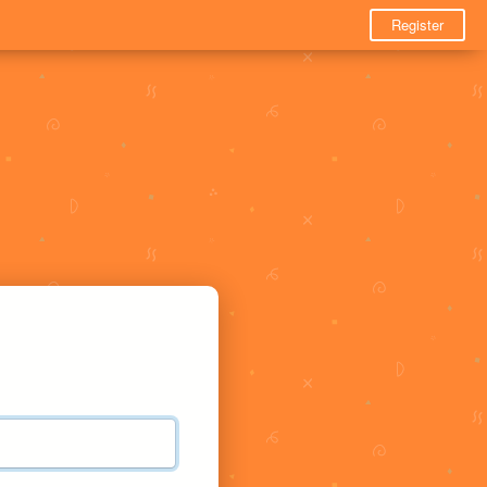
Register