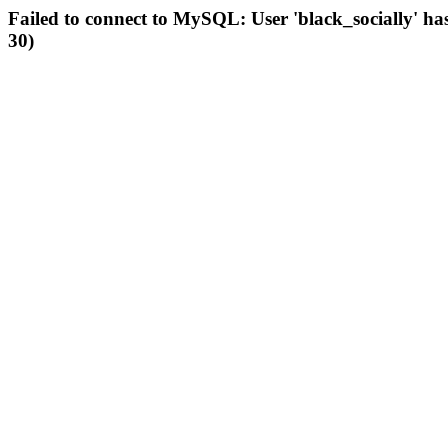
Failed to connect to MySQL: User 'black_socially' ha
30)