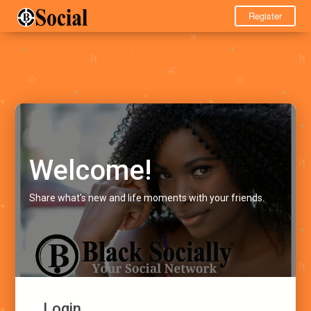
Register
Welcome!
Share what's new and life moments with your friends.
Login