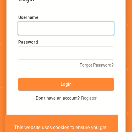
Username
Password
Forgot Password?
Login
Don't have an account?
Register
This website uses cookies to ensure you get