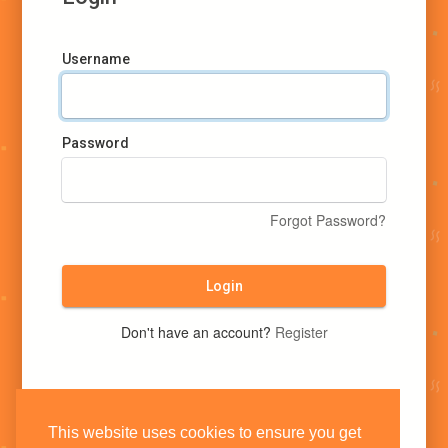
Username
Password
Forgot Password?
Login
Don't have an account?
Register
This website uses cookies to ensure you get