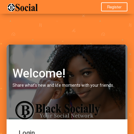
Register
Welcome!
Share what's new and life moments with your friends.
Login