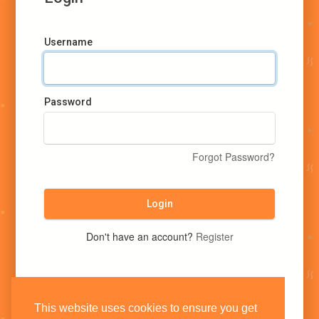
Username
Password
Forgot Password?
Login
Don't have an account?
Register
This website uses cookies to ensure you get