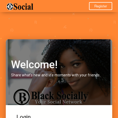
Register
Welcome!
Share what's new and life moments with your friends.
Login