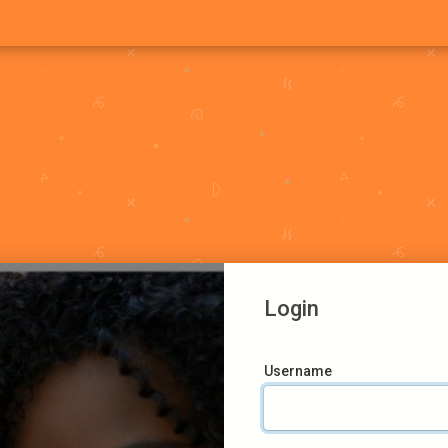
Login
Username