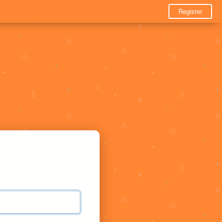
Register