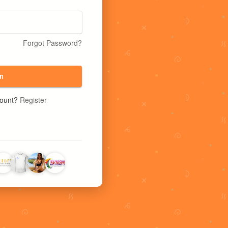
Forgot Password?
n
count?
Register