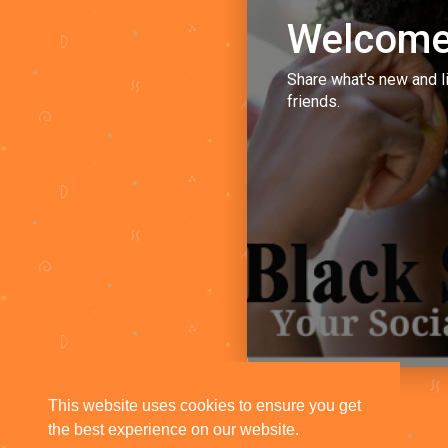
Welcome
Share what's new and l
friends.
This website uses cookies to ensure you get
the best experience on our website.