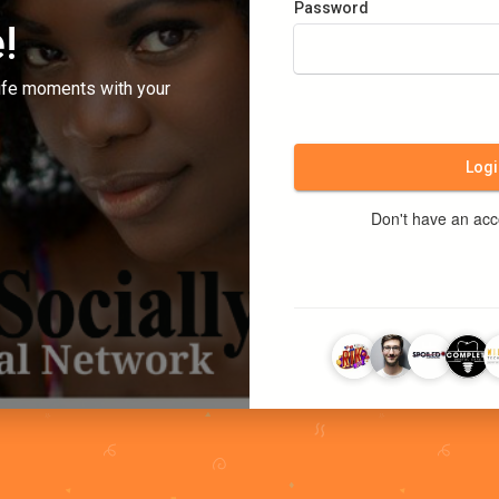
Password
!
ife moments with your
Logi
Don't have an ac