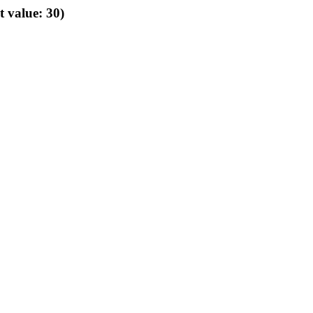
t value: 30)