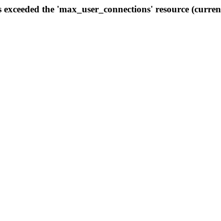
s exceeded the 'max_user_connections' resource (curren