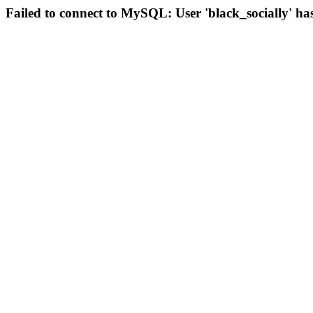
Failed to connect to MySQL: User 'black_socially' ha