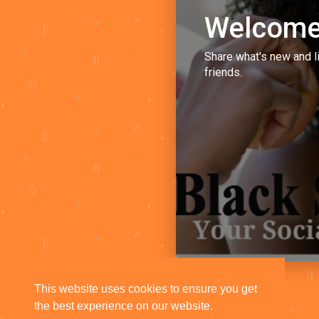
Welcome
Share what's new and l
friends.
This website uses cookies to ensure you get
the best experience on our website.