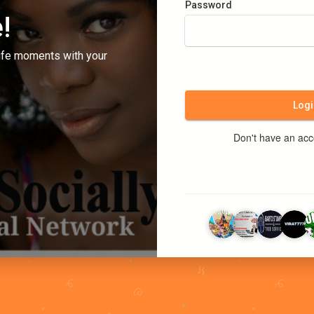
Password
!
ife moments with your
Logi
Don't have an ac