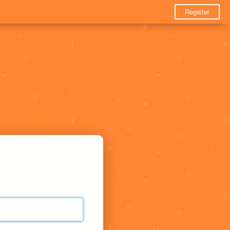
Register