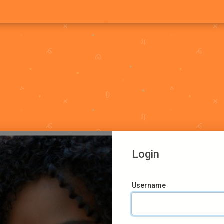
Login
Username