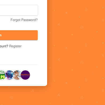
Forgot Password?
n
count?
Register