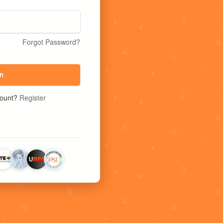
Forgot Password?
n
count?
Register