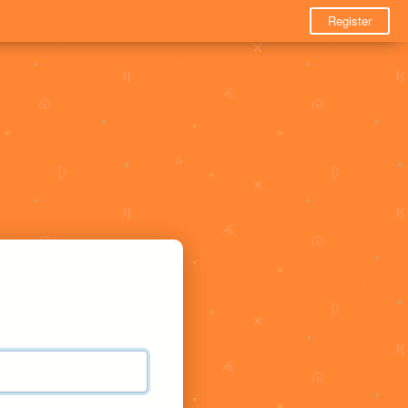
Register