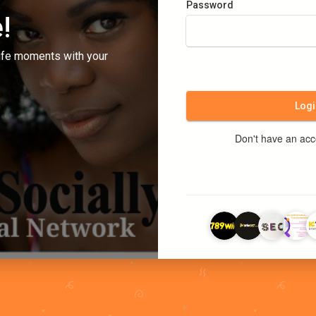
Password
!
ife moments with your
Logi
Don't have an ac