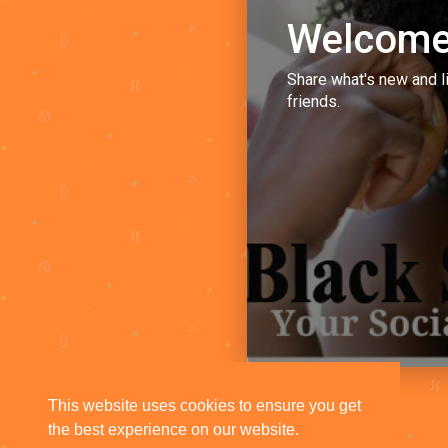
Welcome
Share what's new and l
friends.
This website uses cookies to ensure you get
the best experience on our website.