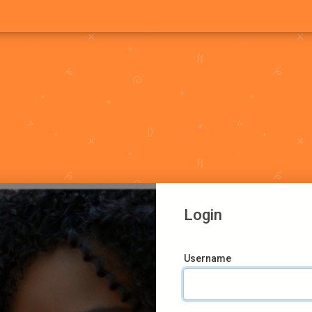
Login
Username