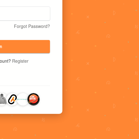
Forgot Password?
n
count?
Register