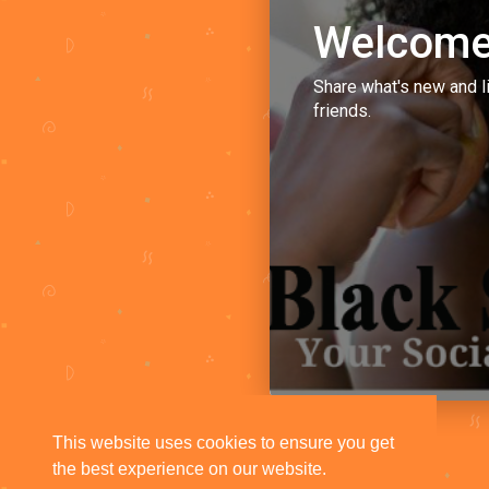
Welcome
Share what's new and l
friends.
This website uses cookies to ensure you get
the best experience on our website.