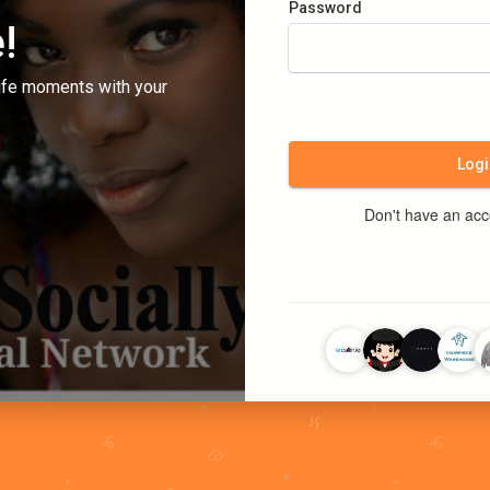
Password
!
ife moments with your
Logi
Don't have an ac