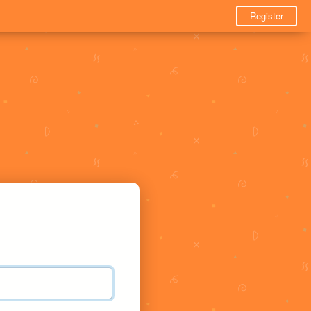
Register