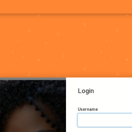
Login
Username