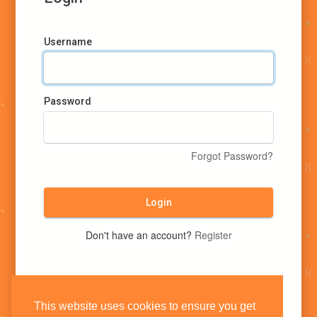
Username
Password
Forgot Password?
Login
Don't have an account?
Register
This website uses cookies to ensure you get