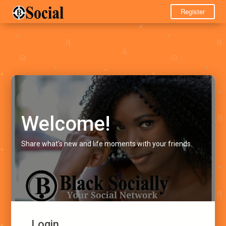
Register
Welcome!
Share what's new and life moments with your friends.
Login