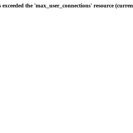
s exceeded the 'max_user_connections' resource (curren