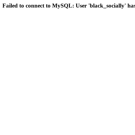
Failed to connect to MySQL: User 'black_socially' ha