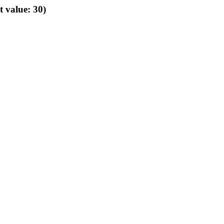
t value: 30)