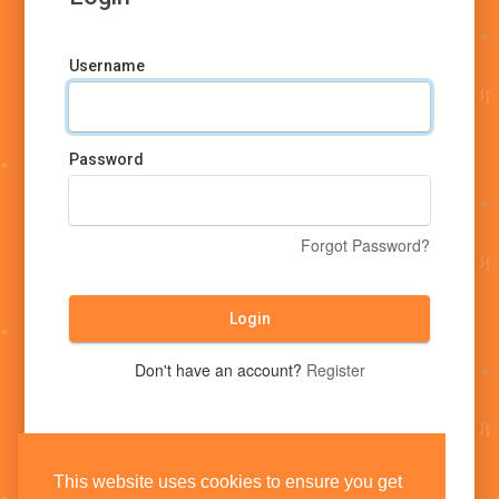
Username
Password
Forgot Password?
Login
Don't have an account?
Register
This website uses cookies to ensure you get