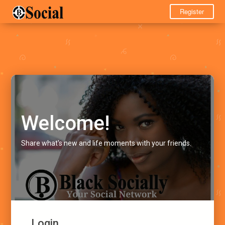
Register
Welcome!
Share what's new and life moments with your friends.
Login