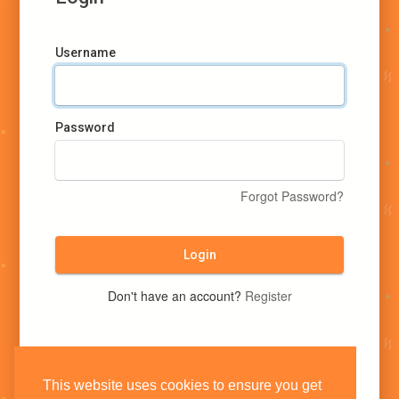
Username
Password
Forgot Password?
Login
Don't have an account?
Register
This website uses cookies to ensure you get