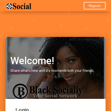
Register
Welcome!
Share what's new and life moments with your friends.
Login