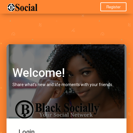
Register
Welcome!
Share what's new and life moments with your friends.
Login