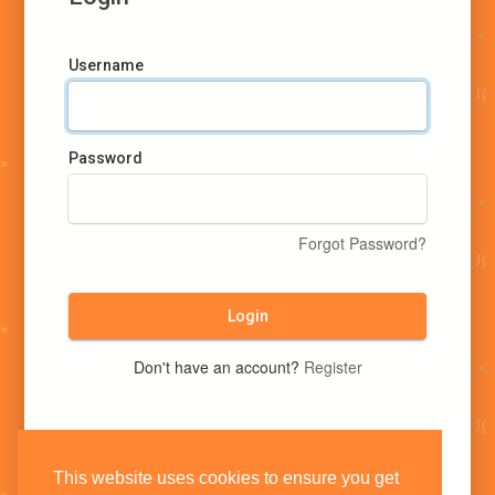
Username
Password
Forgot Password?
Login
Don't have an account?
Register
This website uses cookies to ensure you get