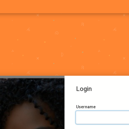
Login
Username