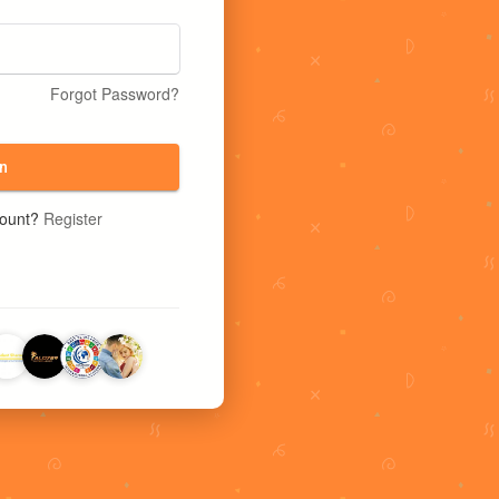
Forgot Password?
n
count?
Register