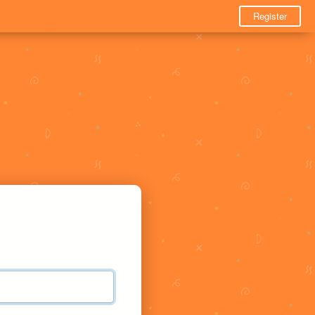
Register