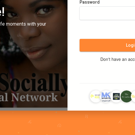
Password
!
ife moments with your
Logi
Don't have an ac