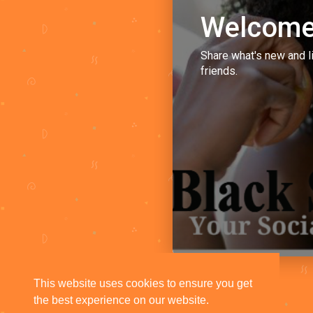
Welcome
Share what's new and l
friends.
This website uses cookies to ensure you get
the best experience on our website.